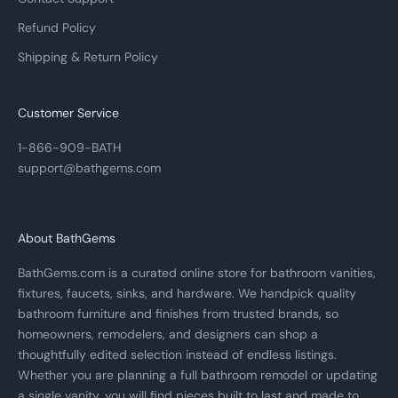
Refund Policy
Shipping & Return Policy
Customer Service
1-866-909-BATH
support@bathgems.com
About BathGems
BathGems.com is a curated online store for bathroom vanities,
fixtures, faucets, sinks, and hardware. We handpick quality
bathroom furniture and finishes from trusted brands, so
homeowners, remodelers, and designers can shop a
thoughtfully edited selection instead of endless listings.
Whether you are planning a full bathroom remodel or updating
a single vanity, you will find pieces built to last and made to