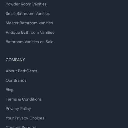
Powder Room Vanities
Small Bathroom Vanities
Master Bathroom Vanities
Antique Bathroom Vanities
Bathroom Vanities on Sale
COMPANY
About BathGems
Our Brands
Blog
Terms & Conditions
Privacy Policy
Your Privacy Choices
Contact Support