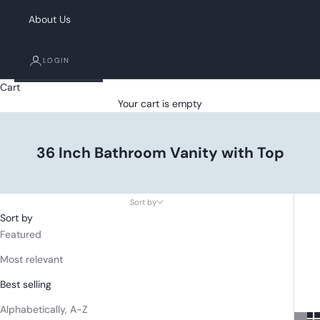
About Us
LOGIN
Cart
Your cart is empty
36 Inch Bathroom Vanity with Top
Sort by
Sort by
Featured
Most relevant
Best selling
Alphabetically, A-Z