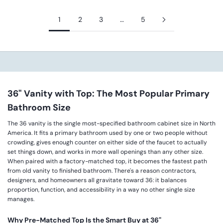
1
2
3
…
5
36" Vanity with Top: The Most Popular Primary
Bathroom Size
The 36 vanity is the single most-specified bathroom cabinet size in North
America. It fits a primary bathroom used by one or two people without
crowding, gives enough counter on either side of the faucet to actually
set things down, and works in more wall openings than any other size.
When paired with a factory-matched top, it becomes the fastest path
from old vanity to finished bathroom. There's a reason contractors,
designers, and homeowners all gravitate toward 36: it balances
proportion, function, and accessibility in a way no other single size
manages.
Why Pre-Matched Top Is the Smart Buy at 36"