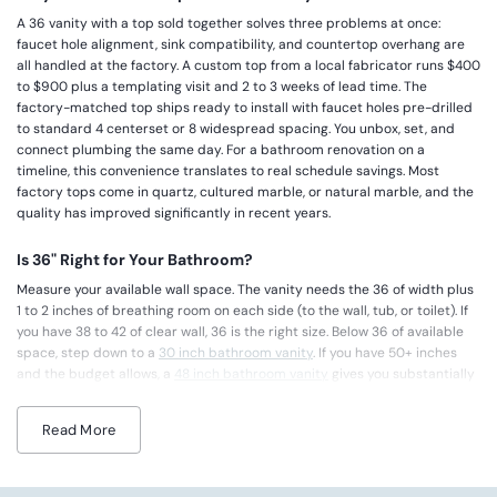
A 36 vanity with a top sold together solves three problems at once:
faucet hole alignment, sink compatibility, and countertop overhang are
all handled at the factory. A custom top from a local fabricator runs $400
to $900 plus a templating visit and 2 to 3 weeks of lead time. The
factory-matched top ships ready to install with faucet holes pre-drilled
to standard 4 centerset or 8 widespread spacing. You unbox, set, and
connect plumbing the same day. For a bathroom renovation on a
timeline, this convenience translates to real schedule savings. Most
factory tops come in quartz, cultured marble, or natural marble, and the
quality has improved significantly in recent years.
Is 36" Right for Your Bathroom?
Measure your available wall space. The vanity needs the 36 of width plus
1 to 2 inches of breathing room on each side (to the wall, tub, or toilet). If
you have 38 to 42 of clear wall, 36 is the right size. Below 36 of available
space, step down to a
30 inch bathroom vanity
. If you have 50+ inches
and the budget allows, a
48 inch bathroom vanity
gives you substantially
more counter and storage. For rooms between 42 and 48 of wall space,
either 36 or 42 works, but 36 will leave more visual breathing room
Read More
around the vanity and makes the bathroom feel less dominated by
cabinetry.