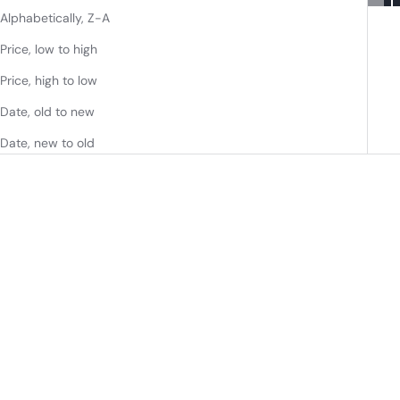
Alphabetically, Z-A
Price, low to high
Price, high to low
Date, old to new
Date, new to old
36" STRADA SINGLE
36" STRADA SINGLE