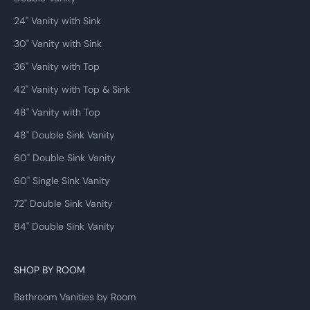
install takes 2 to 3 hours for a comfortable DIYer and under an hour for a
24" Vanity with Sink
professional plumber.
30" Vanity with Sink
36" Vanity with Top
42" Vanity with Top & Sink
48" Vanity with Top
48" Double Sink Vanity
60" Double Sink Vanity
60" Single Sink Vanity
72" Double Sink Vanity
84" Double Sink Vanity
SHOP BY ROOM
Bathroom Vanities by Room