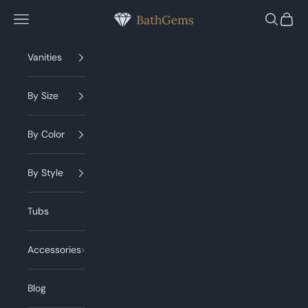
Skip to content
BathGems
Navigation menu
Search
Cart
Vanities
By Size
By Color
By Style
Tubs
Accessories
Blog