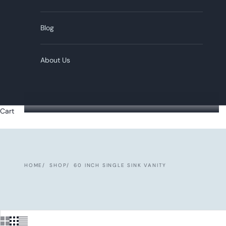
Blog
About Us
Cart
HOME
SHOP
60 INCH SINGLE SINK VANITY