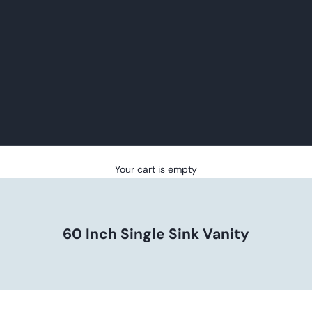
Your cart is empty
60 Inch Single Sink Vanity