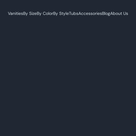
Vanities
By Size
By Color
By Style
Tubs
Accessories
Blog
About Us