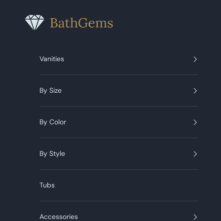
Skip to content
BathGems
Vanities
By Size
By Color
By Style
Tubs
Accessories