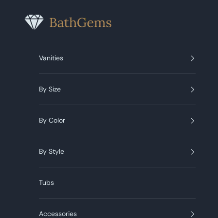
Skip to content
BathGems
Vanities
By Size
By Color
By Style
Tubs
Accessories