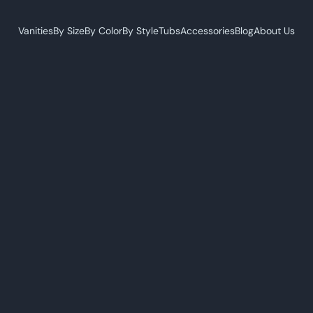
Vanities
By Size
By Color
By Style
Tubs
Accessories
Blog
About Us