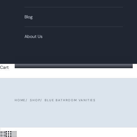
Blog
About Us
Cart
HOME
SHOP
BLUE BATHROOM VANITIES