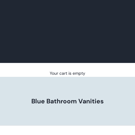
Your cart is empty
Blue Bathroom Vanities