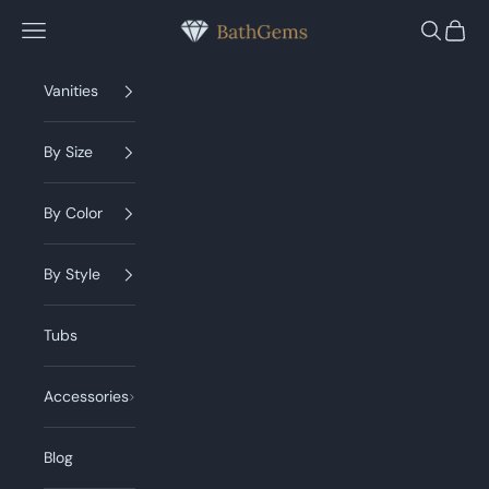
Skip to content
BathGems
Navigation menu
Search
Cart
Vanities
By Size
By Color
By Style
Tubs
Accessories
Blog