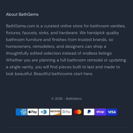
About BathGems
BathGems.com is a curated online store for bathroom vanities,
fixtures, faucets, sinks, and hardware. We handpick quality
bathroom furniture and finishes from trusted brands, so
homeowners, remodelers, and designers can shop a
thoughtfully edited selection instead of endless listings.
Whether you are planning a full bathroom remodel or updating
a single vanity, you will find pieces built to last and made to
look beautiful. Beautiful bathrooms start here.
© 2026 - BathGems