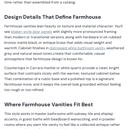
time rather than assembled from a catalog.
Design Details That Define Farmhouse
Farmhouse vanities lean heavily on texture and material character. You'll
see
shaker-style door panels
with slightly more pronounced framing
than modern or transitional versions, along with hardware in oil-rubbed
bronze, matte black, or antique brass that adds visual weight and
warmth. Cabinet finishes in
distressed white bathroom vanity
, weathered
grey, and natural wood tones create that comfortable, casual
atmosphere that farmhouse design is known for.
Countertops in Carrara marble or white quartz provide a clean, bright
surface that contrasts nicely with the warmer, textured cabinet below.
That combination of a rustic base and a polished top is a signature
farmhouse move, and it keeps the overall look grounded without feeling
too rough or too refined.
Where Farmhouse Vanities Fit Best
This style works in master bathrooms with subway tile and shiplap
accents, in guest baths with beadboard wainscoting, and in powder
rooms where you want the vanity to feel like a collected antique rather