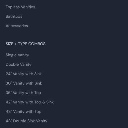
Topless Vanities
Bathtubs
Accessories
SIZE + TYPE COMBOS
Single Vanity
Double Vanity
24" Vanity with Sink
30" Vanity with Sink
36" Vanity with Top
42" Vanity with Top & Sink
48" Vanity with Top
48" Double Sink Vanity