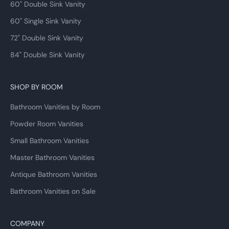
60" Double Sink Vanity
60" Single Sink Vanity
72" Double Sink Vanity
84" Double Sink Vanity
SHOP BY ROOM
Bathroom Vanities by Room
Powder Room Vanities
Small Bathroom Vanities
Master Bathroom Vanities
Antique Bathroom Vanities
Bathroom Vanities on Sale
COMPANY