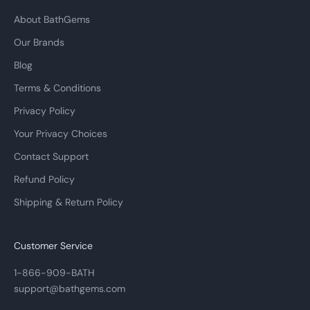
About BathGems
Our Brands
Blog
Terms & Conditions
Privacy Policy
Your Privacy Choices
Contact Support
Refund Policy
Shipping & Return Policy
Customer Service
1-866-909-BATH
support@bathgems.com