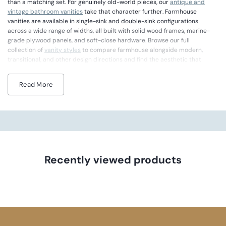
than a matching set. For genuinely old-world pieces, our
antique and
vintage bathroom vanities
take that character further. Farmhouse
vanities are available in single-sink and double-sink configurations
across a wide range of widths, all built with solid wood frames, marine-
grade plywood panels, and soft-close hardware. Browse our full
collection of
vanity styles
to compare farmhouse alongside modern,
transitional, and other design directions and find the aesthetic that
matches your bathroom's personality.
Read More
Farmhouse vanities capture a sense of warmth and lived-in comfort that
makes your bathroom feel like the heart of the home. You will see details
like louvered doors, natural wood grain, open lower shelving, and cup-pull
hardware that nod to country tradition without feeling dated. Apron-
front sink options are available on select models, giving you that classic
farmhouse silhouette you love. Pair your vanity with an oil-rubbed bronze
faucet for a truly authentic look, and if you love rugged character with
even more texture, browse our
rustic bathroom vanities
.
Recently viewed products