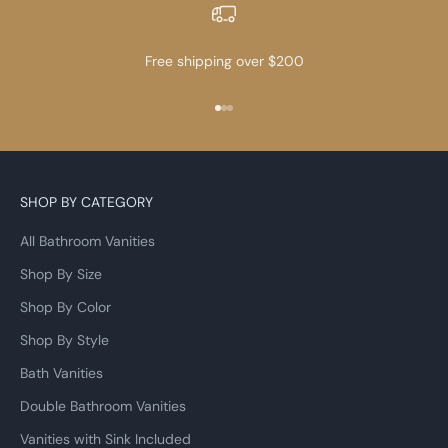
Free shipping over $200
Go to item 1
Go to item 2
Go to item 3
SHOP BY CATEGORY
All Bathroom Vanities
Shop By Size
Shop By Color
Shop By Style
Bath Vanities
Double Bathroom Vanities
Vanities with Sink Included