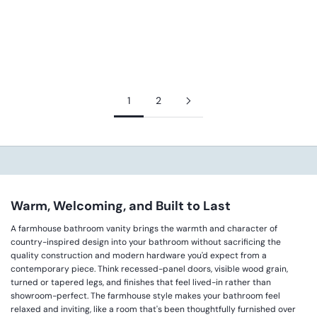
JAMES MARTIN VANITIES
RUBBED RAVEN - AMBELLA
HOME LOUVERED
SALE PRICE
REGULAR PRICE
FROM $1,468.00
$2,224.00
SALE PRICE
REGULAR PRICE
$4,712.00
$5,890.00
1
2
Warm, Welcoming, and Built to Last
A farmhouse bathroom vanity brings the warmth and character of
country-inspired design into your bathroom without sacrificing the
quality construction and modern hardware you'd expect from a
contemporary piece. Think recessed-panel doors, visible wood grain,
turned or tapered legs, and finishes that feel lived-in rather than
showroom-perfect. The farmhouse style makes your bathroom feel
relaxed and inviting, like a room that's been thoughtfully furnished over