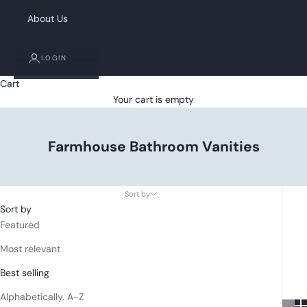
About Us
LOGIN
Cart
Your cart is empty
Farmhouse Bathroom Vanities
Sort by
Sort by
Featured
Most relevant
Best selling
Alphabetically, A-Z