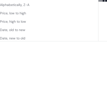
Alphabetically, Z-A
Price, low to high
Price, high to low
Date, old to new
Date, new to old
72" DOUBLE SINK BATHROOM
72" DOUBLE BATHROOM