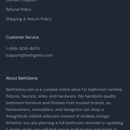
Refund Policy
Shipping & Return Policy
Customer Service
1-866-909-BATH
support@bathgems.com
About BathGems
BathGems.com is a curated online store for bathroom vanities,
fixtures, faucets, sinks, and hardware. We handpick quality
bathroom furniture and finishes from trusted brands, so
homeowners, remodelers, and designers can shop a
thoughtfully edited selection instead of endless listings.
Whether you are planning a full bathroom remodel or updating
a single vanity, you will find pieces built to last and made to