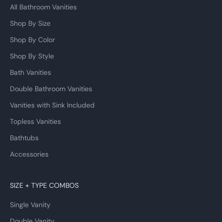
All Bathroom Vanities
Shop By Size
Shop By Color
Shop By Style
Bath Vanities
Double Bathroom Vanities
Vanities with Sink Included
Topless Vanities
Bathtubs
Accessories
SIZE + TYPE COMBOS
Single Vanity
Double Vanity