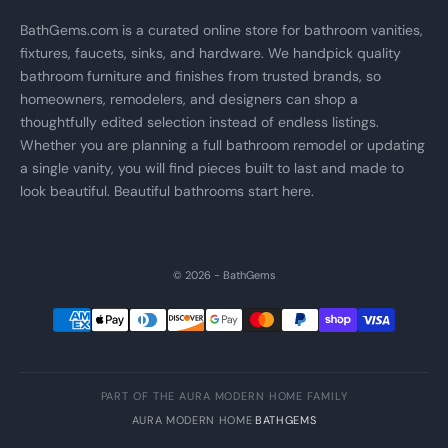
BathGems.com is a curated online store for bathroom vanities,
fixtures, faucets, sinks, and hardware. We handpick quality
bathroom furniture and finishes from trusted brands, so
homeowners, remodelers, and designers can shop a
thoughtfully edited selection instead of endless listings.
Whether you are planning a full bathroom remodel or updating
a single vanity, you will find pieces built to last and made to
look beautiful. Beautiful bathrooms start here.
© 2026 - BathGems
PART OF THE AURA MODERN HOME FAMILY
AURA MODERN HOME
·
BATHGEMS