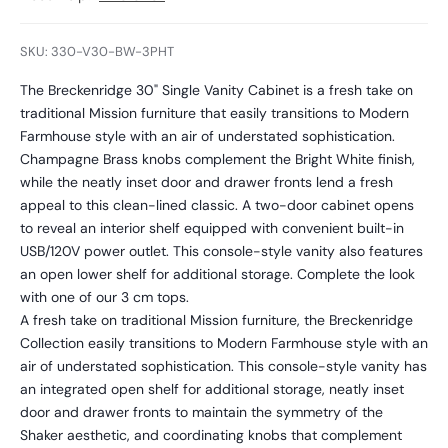
SKU: 330-V30-BW-3PHT
The Breckenridge 30" Single Vanity Cabinet is a fresh take on
traditional Mission furniture that easily transitions to Modern
Farmhouse style with an air of understated sophistication.
Champagne Brass knobs complement the Bright White finish,
while the neatly inset door and drawer fronts lend a fresh
appeal to this clean-lined classic. A two-door cabinet opens
to reveal an interior shelf equipped with convenient built-in
USB/120V power outlet. This console-style vanity also features
an open lower shelf for additional storage. Complete the look
with one of our 3 cm tops.
A fresh take on traditional Mission furniture, the Breckenridge
Collection easily transitions to Modern Farmhouse style with an
air of understated sophistication. This console-style vanity has
an integrated open shelf for additional storage, neatly inset
door and drawer fronts to maintain the symmetry of the
Shaker aesthetic, and coordinating knobs that complement