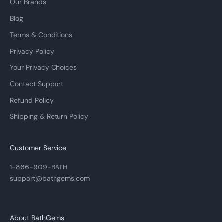
Our Brands
Blog
Terms & Conditions
Privacy Policy
Your Privacy Choices
Contact Support
Refund Policy
Shipping & Return Policy
Customer Service
1-866-909-BATH
support@bathgems.com
About BathGems