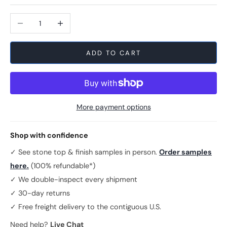
Decrease quantity
Increase quantity
ADD TO CART
More payment options
Shop with confidence
✓ See stone top & finish samples in person.
Order samples
here.
(100% refundable*)
✓ We double-inspect every shipment
✓ 30-day returns
✓ Free freight delivery to the contiguous U.S.
Need help?
Live Chat