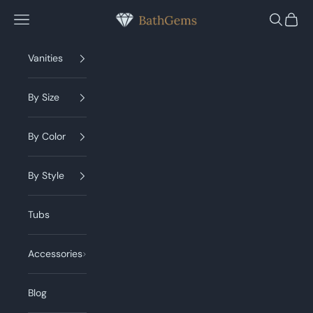
Skip to content
BathGems
Navigation menu
Search
Cart
Vanities
By Size
By Color
By Style
Tubs
Accessories
Blog