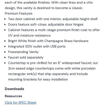
each of the available finishes. With clean lines and a chic
design, this vanity is destined to become a classic.
Premium Features
Two door cabinet with one interior, adjustable height shelf
Doors feature soft-close, adjustable door hinges
Cabinet features a multi-stage premium finish coat to offer
UV and moisture resistance
Bright White finish with Champagne Brass hardware
Integrated 120V outlet with USB ports
Freestanding Vanity
Faucet sold separately
Countertop is pre-drilled for an 8" widespread faucet; our
3cm eased edge countertops come with white porcelain
rectangular sink(s) that ship separately and include
mounting brackets for easy installation
Downloads
Resources
Click for SPEC Sheet