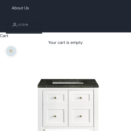
About Us
LOGIN
Cart
Your cart is empty
Zoom picture