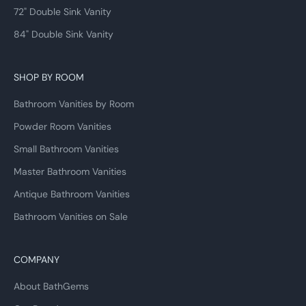
72" Double Sink Vanity
84" Double Sink Vanity
SHOP BY ROOM
Bathroom Vanities by Room
Powder Room Vanities
Small Bathroom Vanities
Master Bathroom Vanities
Antique Bathroom Vanities
Bathroom Vanities on Sale
COMPANY
About BathGems