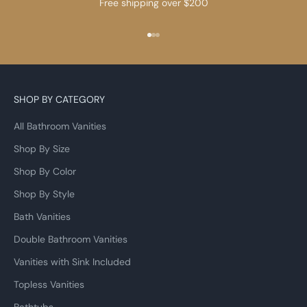
Free shipping over $200
Go to item 1
Go to item 2
Go to item 3
SHOP BY CATEGORY
All Bathroom Vanities
Shop By Size
Shop By Color
Shop By Style
Bath Vanities
Double Bathroom Vanities
Vanities with Sink Included
Topless Vanities