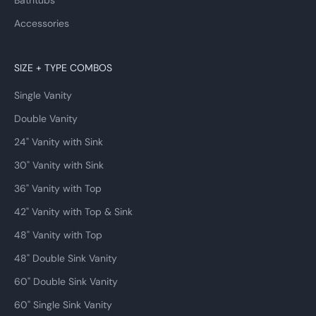
Bathtubs
Accessories
SIZE + TYPE COMBOS
Single Vanity
Double Vanity
24" Vanity with Sink
30" Vanity with Sink
36" Vanity with Top
42" Vanity with Top & Sink
48" Vanity with Top
48" Double Sink Vanity
60" Double Sink Vanity
60" Single Sink Vanity