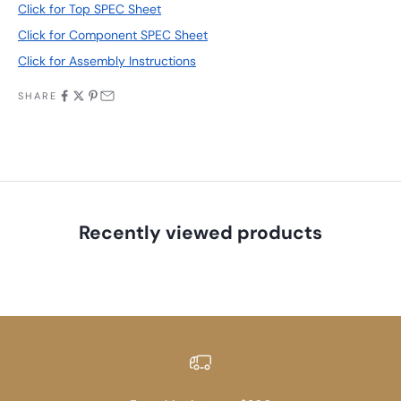
Click for Top SPEC Sheet
Click for Component SPEC Sheet
Click for Assembly Instructions
SHARE
Recently viewed products