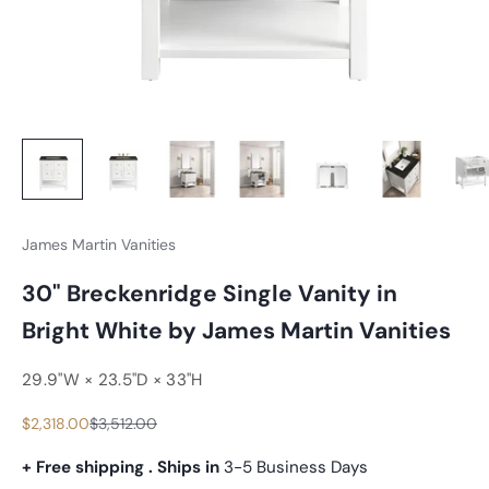
James Martin Vanities
30" Breckenridge Single Vanity in
Bright White by James Martin Vanities
29.9"W × 23.5"D × 33"H
Sale price
Regular price
$2,318.00
$3,512.00
+ Free shipping . Ships in
3-5 Business Days