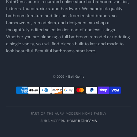
BathGems.com is a curated online store for bathroom vanities,
fixtures, faucets, sinks, and hardware. We handpick quality
bathroom furniture and finishes from trusted brands, so
homeowners, remodelers, and designers can shop a
thoughtfully edited selection instead of endless listings.
Whether you are planning a full bathroom remodel or updating
a single vanity, you will find pieces built to last and made to
look beautiful. Beautiful bathrooms start here.
© 2026 - BathGems
PART OF THE AURA MODERN HOME FAMILY
AURA MODERN HOME
·
BATHGEMS