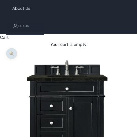
About Us
LOGIN
Cart
Your cart is empty
Zoom picture