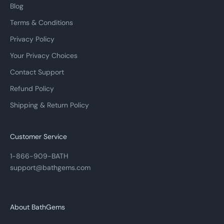
Blog
Terms & Conditions
Privacy Policy
Your Privacy Choices
Contact Support
Refund Policy
Shipping & Return Policy
Customer Service
1-866-909-BATH
support@bathgems.com
About BathGems