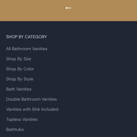
Go to item 1
Go to item 2
Go to item 3
SHOP BY CATEGORY
All Bathroom Vanities
Shop By Size
Shop By Color
Shop By Style
Bath Vanities
Double Bathroom Vanities
Vanities with Sink Included
Topless Vanities
Bathtubs