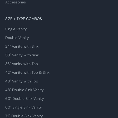
Accessories
SIZE + TYPE COMBOS
Single Vanity
Double Vanity
24" Vanity with Sink
30" Vanity with Sink
36" Vanity with Top
42" Vanity with Top & Sink
48" Vanity with Top
48" Double Sink Vanity
60" Double Sink Vanity
60" Single Sink Vanity
72" Double Sink Vanity