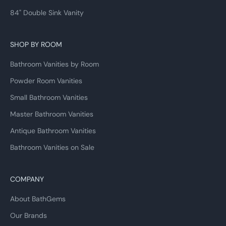
84" Double Sink Vanity
SHOP BY ROOM
Bathroom Vanities by Room
Powder Room Vanities
Small Bathroom Vanities
Master Bathroom Vanities
Antique Bathroom Vanities
Bathroom Vanities on Sale
COMPANY
About BathGems
Our Brands