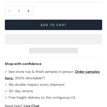
Decrease quantity
Increase quantity
ADD TO CART
Shop with confidence
✓ See stone top & finish samples in person.
Order samples
here.
(100% refundable*)
✓ We double-inspect every shipment
✓ 30-day returns
✓ Free freight delivery to the contiguous U.S.
Need help?
Live Chat