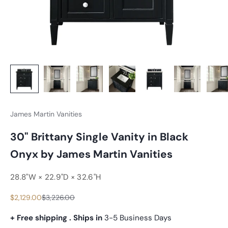
James Martin Vanities
30" Brittany Single Vanity in Black
Onyx by James Martin Vanities
28.8"W × 22.9"D × 32.6"H
Sale price
Regular price
$2,129.00
$3,226.00
+ Free shipping . Ships in
3-5 Business Days