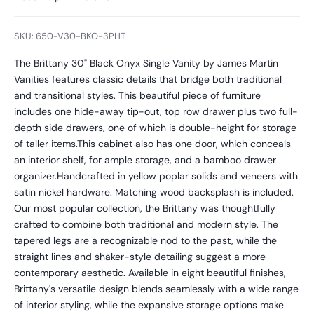
SKU: 650-V30-BKO-3PHT
The Brittany 30" Black Onyx Single Vanity by James Martin
Vanities features classic details that bridge both traditional
and transitional styles. This beautiful piece of furniture
includes one hide-away tip-out, top row drawer plus two full-
depth side drawers, one of which is double-height for storage
of taller items.This cabinet also has one door, which conceals
an interior shelf, for ample storage, and a bamboo drawer
organizer.Handcrafted in yellow poplar solids and veneers with
satin nickel hardware. Matching wood backsplash is included.
Our most popular collection, the Brittany was thoughtfully
crafted to combine both traditional and modern style. The
tapered legs are a recognizable nod to the past, while the
straight lines and shaker-style detailing suggest a more
contemporary aesthetic. Available in eight beautiful finishes,
Brittany's versatile design blends seamlessly with a wide range
of interior styling, while the expansive storage options make