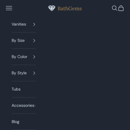
Skip to content
BathGems
Navigation menu
Search
Cart
Vanities
By Size
By Color
By Style
Tubs
Accessories
Blog