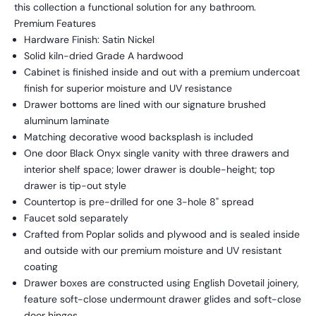
this collection a functional solution for any bathroom.
Premium Features
Hardware Finish: Satin Nickel
Solid kiln-dried Grade A hardwood
Cabinet is finished inside and out with a premium undercoat
finish for superior moisture and UV resistance
Drawer bottoms are lined with our signature brushed
aluminum laminate
Matching decorative wood backsplash is included
One door Black Onyx single vanity with three drawers and
interior shelf space; lower drawer is double-height; top
drawer is tip-out style
Countertop is pre-drilled for one 3-hole 8" spread
Faucet sold separately
Crafted from Poplar solids and plywood and is sealed inside
and outside with our premium moisture and UV resistant
coating
Drawer boxes are constructed using English Dovetail joinery,
feature soft-close undermount drawer glides and soft-close
door hinges.