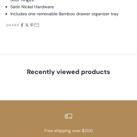
Satin Nickel Hardware
Includes one removable Bamboo drawer organizer tray
SHARE
Recently viewed products
Free shipping over $200