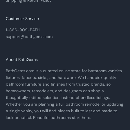
Shipping & Return Policy
Customer Service
1-866-909-BATH
support@bathgems.com
About BathGems
BathGems.com is a curated online store for bathroom vanities,
fixtures, faucets, sinks, and hardware. We handpick quality
bathroom furniture and finishes from trusted brands, so
homeowners, remodelers, and designers can shop a
thoughtfully edited selection instead of endless listings.
Whether you are planning a full bathroom remodel or updating
a single vanity, you will find pieces built to last and made to
look beautiful. Beautiful bathrooms start here.