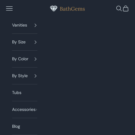
Skip to content
BathGems
Navigation menu
Search
Cart
Vanities
By Size
By Color
By Style
Tubs
Accessories
Blog