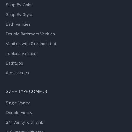
Shop By Color
Shop By Style
Bath Vanities
Double Bathroom Vanities
Vanities with Sink Included
Topless Vanities
Bathtubs
Accessories
SIZE + TYPE COMBOS
Single Vanity
Double Vanity
24" Vanity with Sink