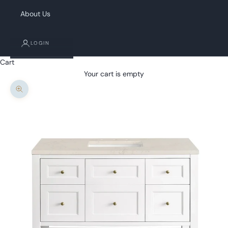
About Us
LOGIN
Cart
Your cart is empty
Zoom picture