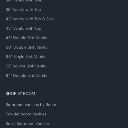
30" Vanity with Sink
36" Vanity with Top
42" Vanity with Top & Sink
48" Vanity with Top
48" Double Sink Vanity
60" Double Sink Vanity
60" Single Sink Vanity
72" Double Sink Vanity
84" Double Sink Vanity
SHOP BY ROOM
Bathroom Vanities by Room
Powder Room Vanities
Small Bathroom Vanities