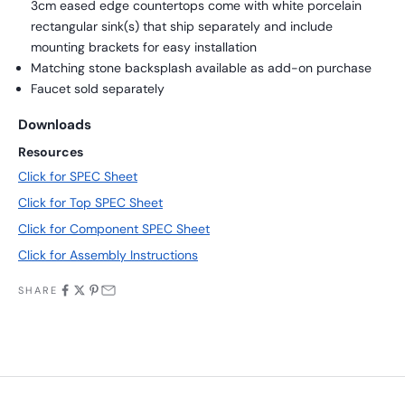
3cm eased edge countertops come with white porcelain
rectangular sink(s) that ship separately and include
mounting brackets for easy installation
Matching stone backsplash available as add-on purchase
Faucet sold separately
Downloads
Resources
Click for SPEC Sheet
Click for Top SPEC Sheet
Click for Component SPEC Sheet
Click for Assembly Instructions
SHARE