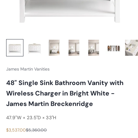
James Martin Vanities
48" Single Sink Bathroom Vanity with
Wireless Charger in Bright White -
James Martin Breckenridge
47.9"W × 23.5"D × 33"H
Sale price
Regular price
$3,537.00
$5,360.00