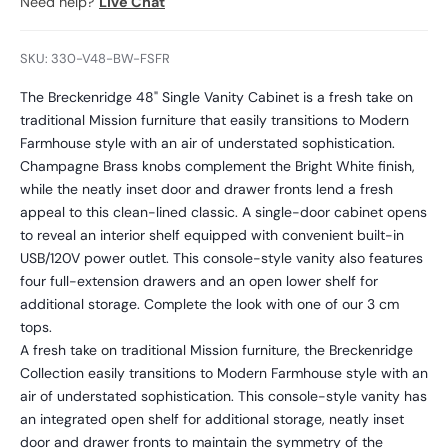
Need help?
Live Chat
SKU: 330-V48-BW-FSFR
The Breckenridge 48" Single Vanity Cabinet is a fresh take on
traditional Mission furniture that easily transitions to Modern
Farmhouse style with an air of understated sophistication.
Champagne Brass knobs complement the Bright White finish,
while the neatly inset door and drawer fronts lend a fresh
appeal to this clean-lined classic. A single-door cabinet opens
to reveal an interior shelf equipped with convenient built-in
USB/120V power outlet. This console-style vanity also features
four full-extension drawers and an open lower shelf for
additional storage. Complete the look with one of our 3 cm
tops.
A fresh take on traditional Mission furniture, the Breckenridge
Collection easily transitions to Modern Farmhouse style with an
air of understated sophistication. This console-style vanity has
an integrated open shelf for additional storage, neatly inset
door and drawer fronts to maintain the symmetry of the