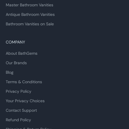
Master Bathroom Vanities
Antique Bathroom Vanities
Bathroom Vanities on Sale
COMPANY
About BathGems
Our Brands
Blog
Terms & Conditions
Privacy Policy
Your Privacy Choices
Contact Support
Refund Policy