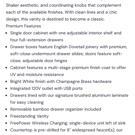
Shaker aesthetic, and coordinating knobs that complement
each of the available finishes. With clean lines and a chic
design, this vanity is destined to become a classic.
Premium Features
Single door cabinet with one adjustable interior shelf and
four full-extension drawers
Drawer boxes feature English Dovetail joinery with premium,
soft-close undermount drawer slides; doors feature soft-
close, adjustable door hinges
Cabinet features a multi-stage premium finish coat to offer
UV and moisture resistance
Bright White finish with Champagne Brass hardware
Integrated 120V outlet with USB ports
Drawers lined with our signature brushed aluminum laminate
for easy cleaning
Removable bamboo drawer organizer included
Freestanding Vanity
FreePower Wireless Charging; single-device unit left of sink
Countertop is pre-drilled for 8" widespread faucet(s); our