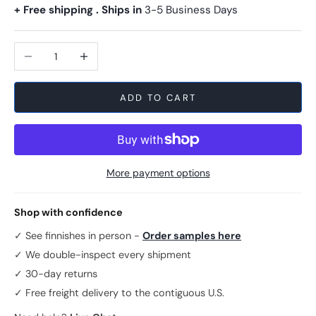
+ Free shipping . Ships in
3-5 Business Days
Decrease quantity
Increase quantity
ADD TO CART
More payment options
Shop with confidence
✓ See finnishes in person -
Order samples here
✓ We double-inspect every shipment
✓ 30-day returns
✓ Free freight delivery to the contiguous U.S.