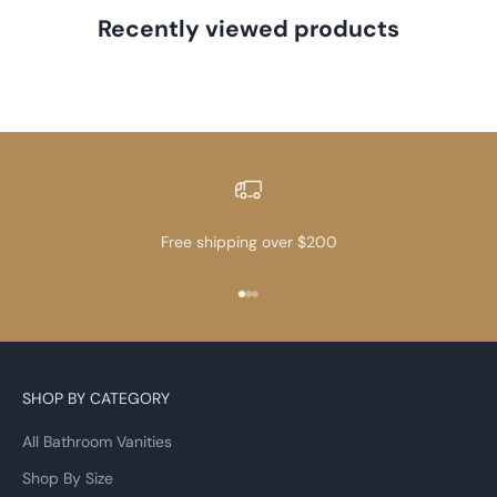
Recently viewed products
Free shipping over $200
Go to item 1
Go to item 2
Go to item 3
SHOP BY CATEGORY
All Bathroom Vanities
Shop By Size